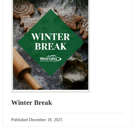
Winter Break
Published
December 18, 2025