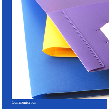
Communication