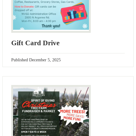
Gift Card Drive
Published
December 5, 2025