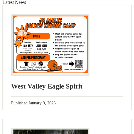
Latest News
West Valley Eagle Spirit
Published
January 9, 2026