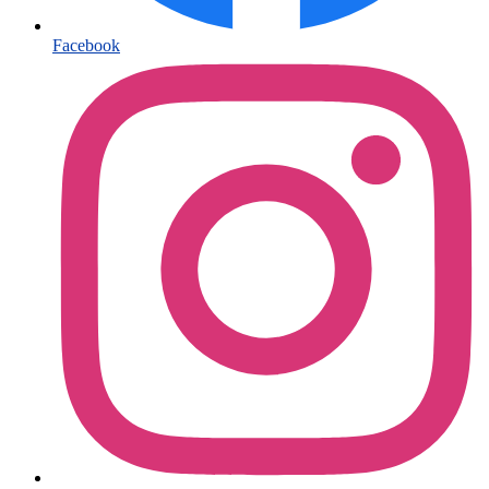
Facebook