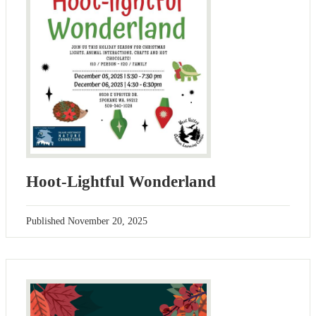
Hoot-Lightful Wonderland
Published
November 20, 2025