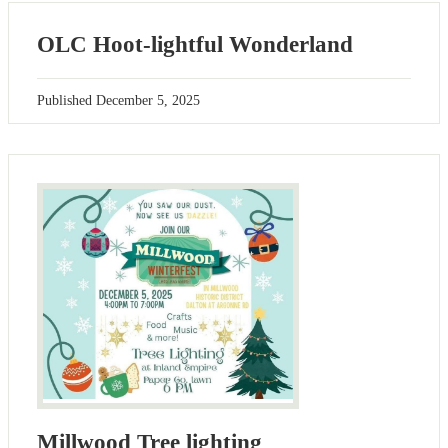
OLC Hoot-lightful Wonderland
Published
December 5, 2025
Millwood Tree lighting