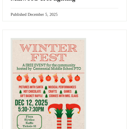
Published
December 5, 2025