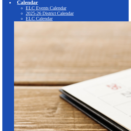
Calendar
ELC Events Calendar
2025-26 District Calendar
ELC Calendar