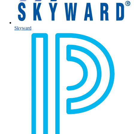
Skyward