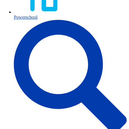
Powerschool