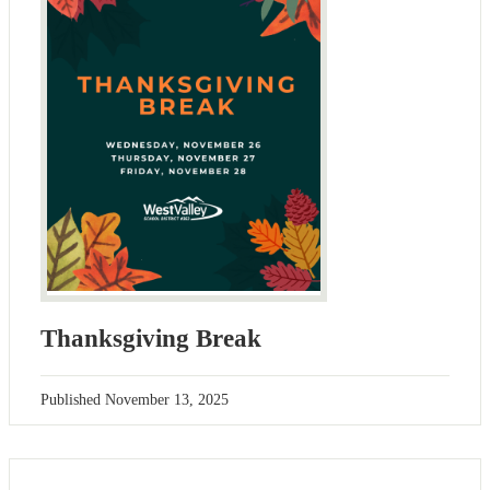
Thanksgiving Break
Published
November 13, 2025