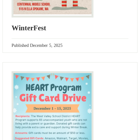
WinterFest
Published
December 5, 2025