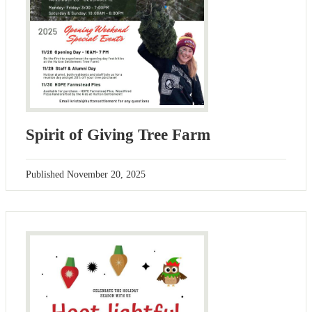
Spirit of Giving Tree Farm
Published
November 20, 2025