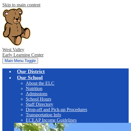
Skip to main content
West Valley
Early Learning Center
Main Menu Toggle
Our District
Our School
About the ELC
Nutrition
Admissions
School Hours
Staff Directory
Drop-off and Pick-up Procedures
Transportation Info
ECEAP Income Guidelines