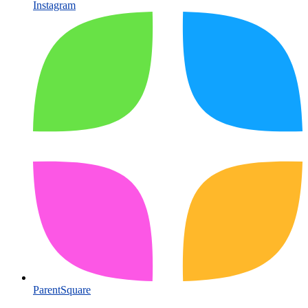
Instagram
ParentSquare