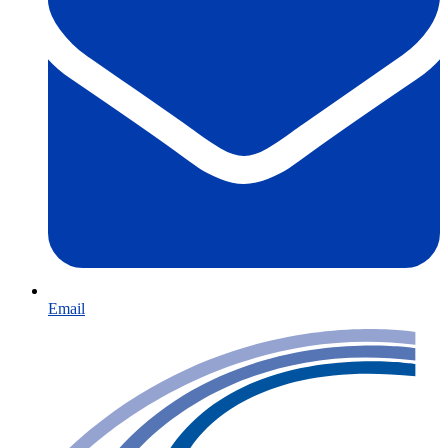
Email