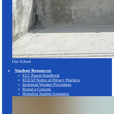
Our School
Student Resources
ELC Parent Handbook
ECEAP Notice of Privacy Practices
Inclement Weather Procedures
Report a Concern
Homeless Student Assistance