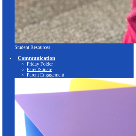
Student Resources
Communication
Friday Folder
ParentSquare
Parent Engagement