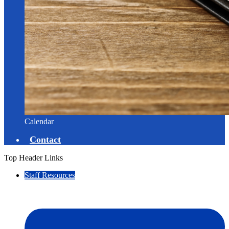
Calendar
Contact
Top Header Links
Staff Resources