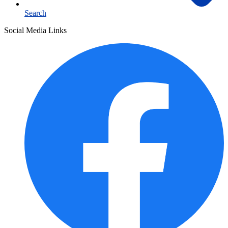
Search
Social Media Links