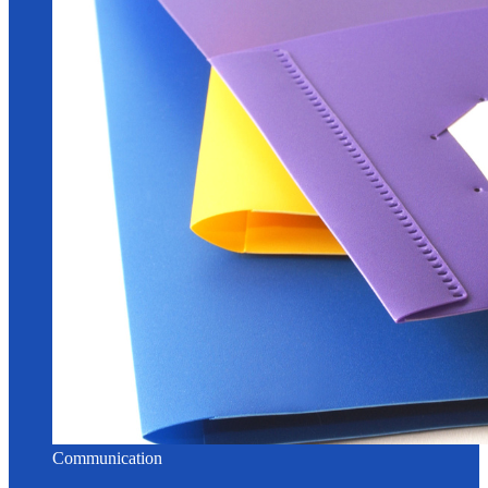
Communication