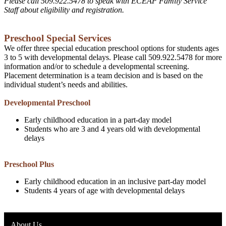
Please call 509.922.5478 to speak with ECEAP Family Service
Staff about eligibility and registration.
Preschool Special Services
We offer three special education preschool options for students ages
3 to 5 with developmental delays. Please call 509.922.5478 for more
information and/or to schedule a developmental screening.
Placement determination is a team decision and is based on the
individual student’s needs and abilities.
Developmental Preschool
Early childhood education in a part-day model
Students who are 3 and 4 years old with developmental
delays
Preschool Plus
Early childhood education in an inclusive part-day model
Students 4 years of age with developmental delays
About Us