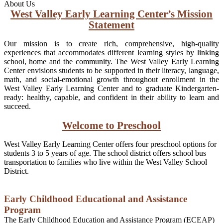
About Us
West Valley Early Learning Center’s Mission
Statement
Our mission is to create rich, comprehensive, high-quality
experiences that accommodates different learning styles by linking
school, home and the community. The West Valley Early Learning
Center envisions students to be supported in their literacy, language,
math, and social-emotional growth throughout enrollment in the
West Valley Early Learning Center and to graduate Kindergarten-
ready: healthy, capable, and confident in their ability to learn and
succeed.
Welcome to Preschool
West Valley Early Learning Center offers four preschool options for
students 3 to 5 years of age. The school district offers school bus
transportation to families who live within the West Valley School
District.
Early Childhood Educational and Assistance
Program
The Early Childhood Education and Assistance Program (ECEAP)