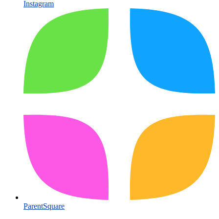
Instagram
ParentSquare