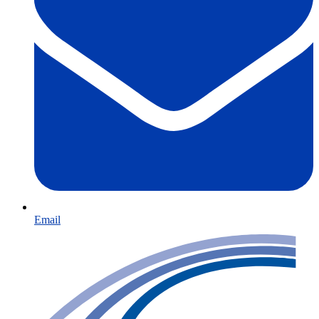
Email