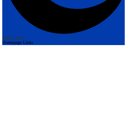
Edlio
Login
Homepage Links