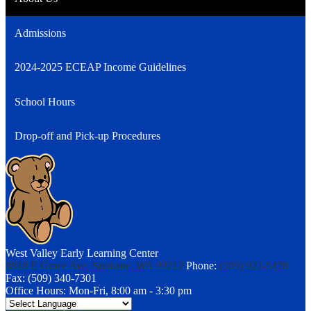
Admissions
2024-2025 ECEAP Income Guidelines
School Hours
Drop-off and Pick-up Procedures
West Valley Early Learning Center
8818 E Grace Ave, Spokane, WA 99212
Phone:
(509) 922-5478
Fax: (509) 340-7301
Office Hours: Mon-Fri, 8:00 am - 3:30 pm