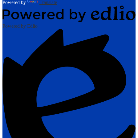
Powered by
Translate
Powered by Edlio