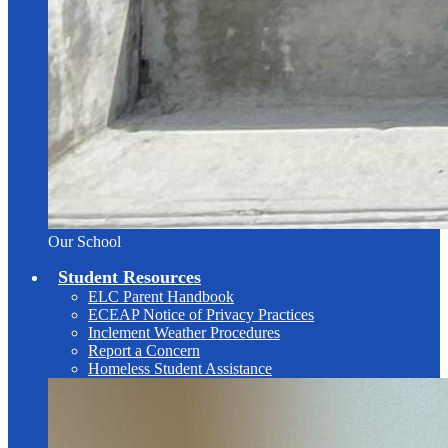
Our School
Student Resources
ELC Parent Handbook
ECEAP Notice of Privacy Practices
Inclement Weather Procedures
Report a Concern
Homeless Student Assistance