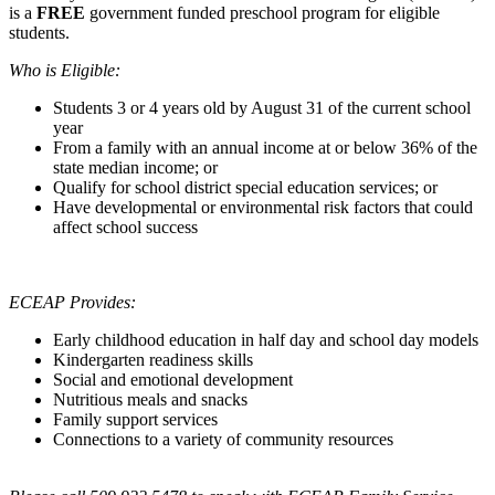
is a
FREE
government funded preschool program for eligible
students.
Who is Eligible:
Students 3 or 4 years old by August 31 of the current school
year
From a family with an annual income at or below 36% of the
state median income; or
Qualify for school district special education services; or
Have developmental or environmental risk factors that could
affect school success
ECEAP Provides:
Early childhood education in half day and school day models
Kindergarten readiness skills
Social and emotional development
Nutritious meals and snacks
Family support services
Connections to a variety of community resources