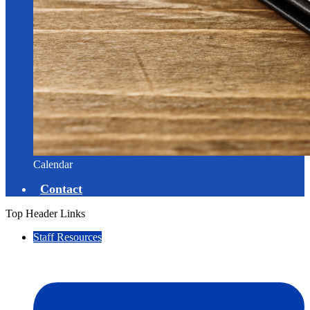
Calendar
Contact
Top Header Links
Staff Resources