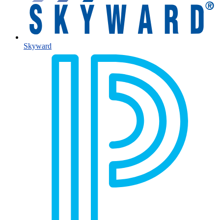
Skyward