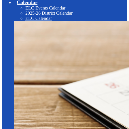
Calendar
ELC Events Calendar
2025-26 District Calendar
ELC Calendar