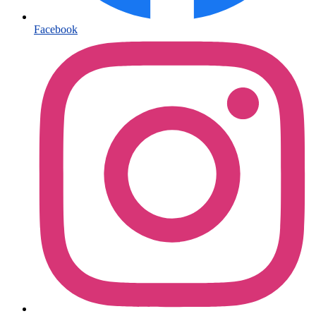
Facebook