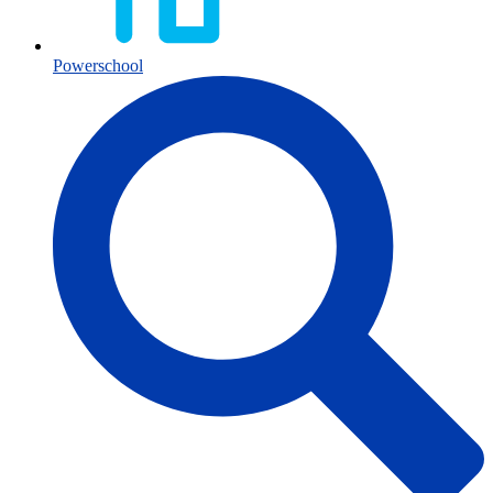
Powerschool