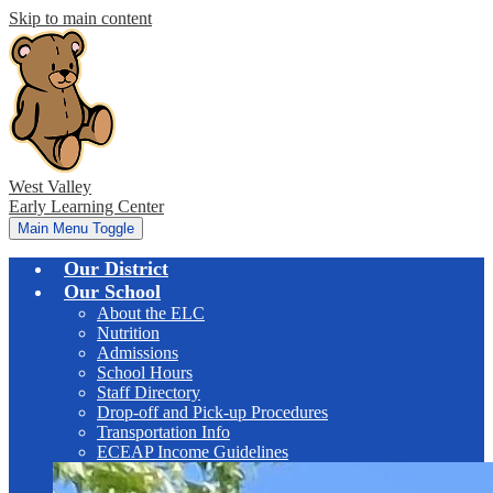
Skip to main content
West Valley
Early Learning Center
Main Menu Toggle
Our District
Our School
About the ELC
Nutrition
Admissions
School Hours
Staff Directory
Drop-off and Pick-up Procedures
Transportation Info
ECEAP Income Guidelines