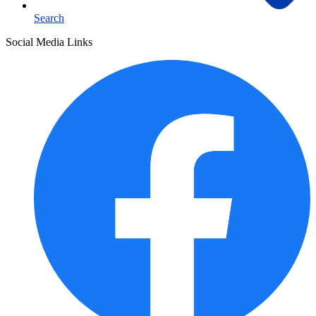
Search
Social Media Links