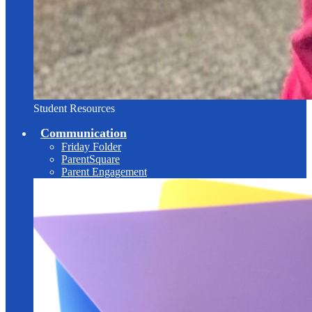
Student Resources
Communication
Friday Folder
ParentSquare
Parent Engagement