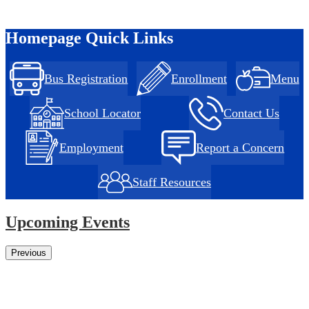
Homepage Quick Links
Bus Registration
Enrollment
Menu
School Locator
Contact Us
Employment
Report a Concern
Staff Resources
Upcoming Events
Previous