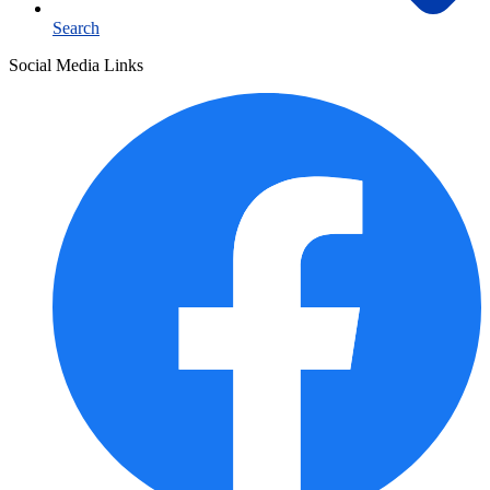
Search
Social Media Links