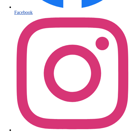
Facebook