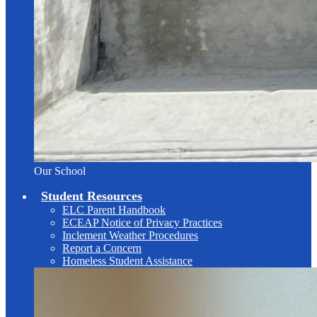
Our School
Student Resources
ELC Parent Handbook
ECEAP Notice of Privacy Practices
Inclement Weather Procedures
Report a Concern
Homeless Student Assistance