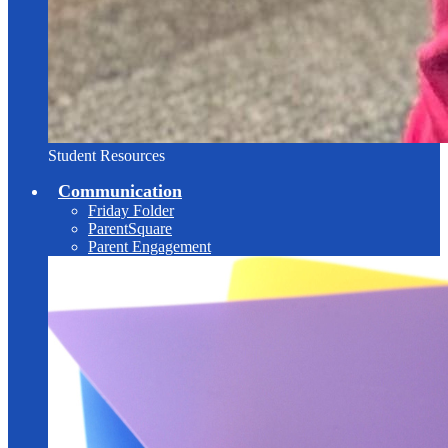
Student Resources
Communication
Friday Folder
ParentSquare
Parent Engagement