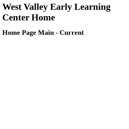
West Valley Early Learning
Center Home
Home Page Main - Current