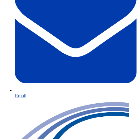
Email