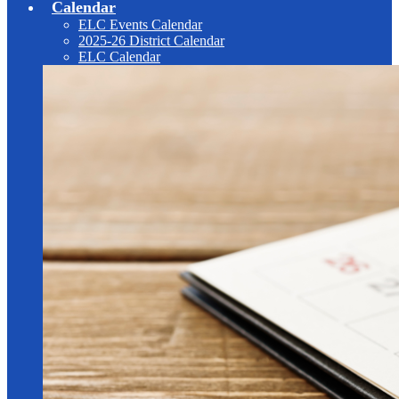
Calendar
ELC Events Calendar
2025-26 District Calendar
ELC Calendar