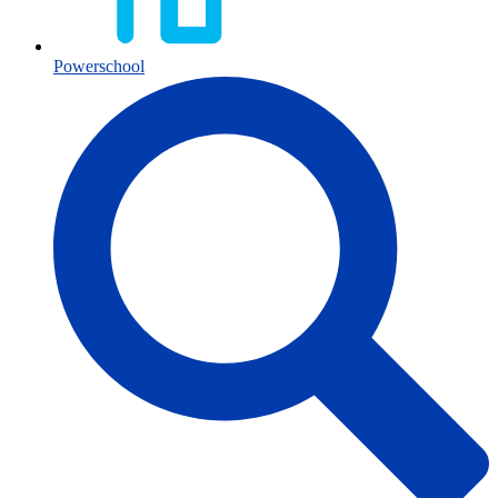
Powerschool