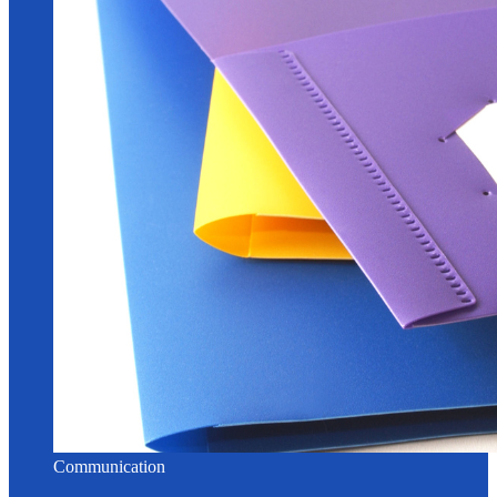
Communication