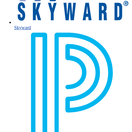
Skyward