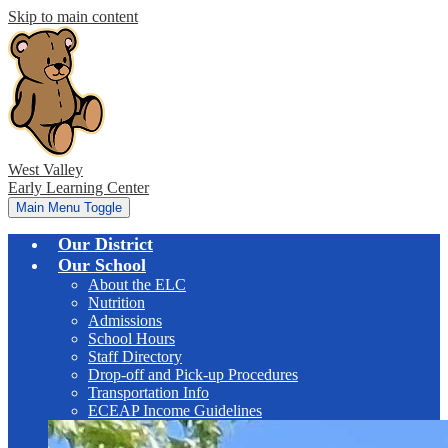
Skip to main content
West Valley
Early Learning Center
Main Menu Toggle
Our District
Our School
About the ELC
Nutrition
Admissions
School Hours
Staff Directory
Drop-off and Pick-up Procedures
Transportation Info
ECEAP Income Guidelines