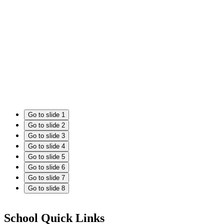
Go to slide 1
Go to slide 2
Go to slide 3
Go to slide 4
Go to slide 5
Go to slide 6
Go to slide 7
Go to slide 8
School Quick Links