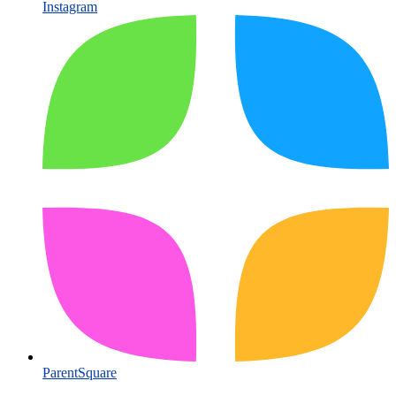
Instagram
ParentSquare