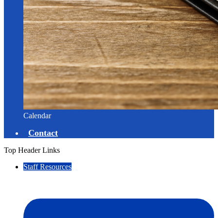
Calendar
Contact
Top Header Links
Staff Resources