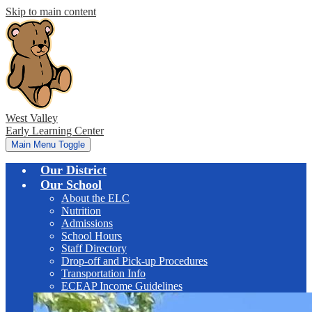
Skip to main content
West Valley
Early Learning Center
Main Menu Toggle
Our District
Our School
About the ELC
Nutrition
Admissions
School Hours
Staff Directory
Drop-off and Pick-up Procedures
Transportation Info
ECEAP Income Guidelines