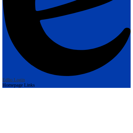
Edlio
Login
Homepage Links