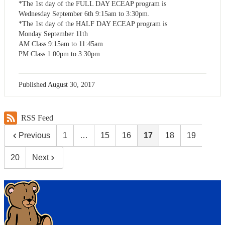
*The 1st day of the FULL DAY ECEAP program is
Wednesday September 6th 9:15am to 3:30pm.
*The 1st day of the HALF DAY ECEAP program is
Monday September 11th
AM Class 9:15am to 11:45am
PM Class 1:00pm to 3:30pm
Published
August 30, 2017
RSS Feed
Previous
1
…
15
16
17
18
19
20
Next