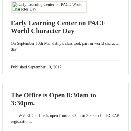
Early Learning Center on PACE
World Character Day
On September 13th Ms. Kathy's class took part in world character
day.
Published
September 19, 2017
The Office is Open 8:30am to
3:30pm.
The WV ELC office is open from 8:30am to 3:30pm for ECEAP
registrations.