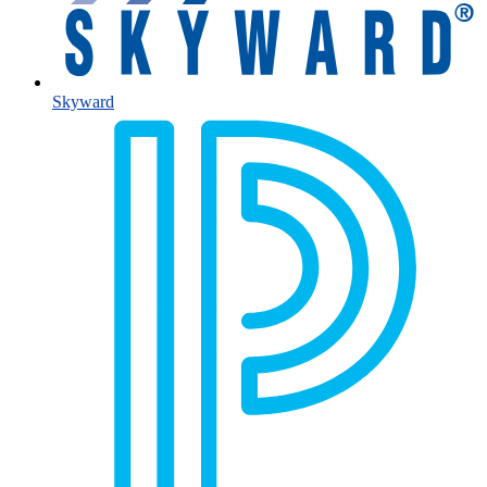
Skyward