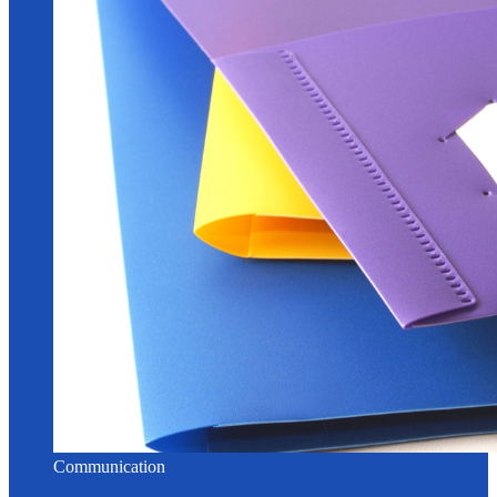
Communication