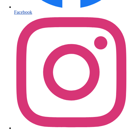
Facebook