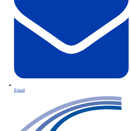
Email