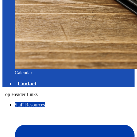
Calendar
Contact
Top Header Links
Staff Resources