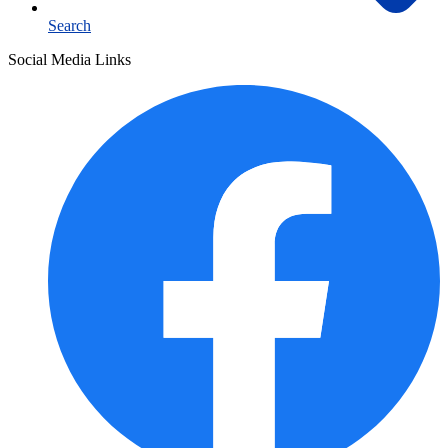
Search
Social Media Links