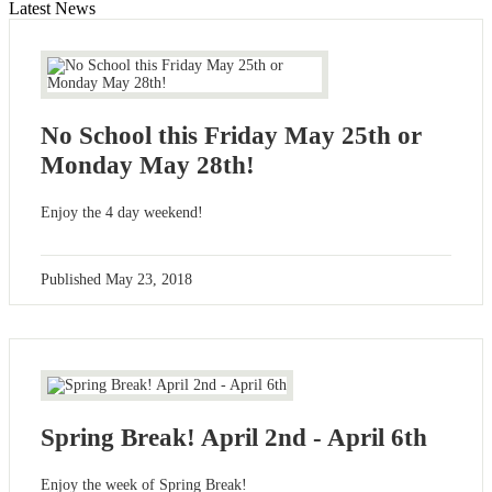
Latest News
No School this Friday May 25th or
Monday May 28th!
Enjoy the 4 day weekend!
Published
May 23, 2018
Spring Break! April 2nd - April 6th
Enjoy the week of Spring Break!