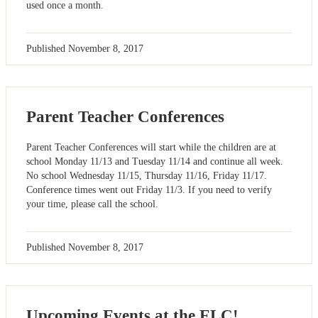
used once a month.
Published
November 8, 2017
Parent Teacher Conferences
Parent Teacher Conferences will start while the children are at
school Monday 11/13 and Tuesday 11/14 and continue all week.
No school Wednesday 11/15, Thursday 11/16, Friday 11/17.
Conference times went out Friday 11/3. If you need to verify
your time, please call the school.
Published
November 8, 2017
Upcoming Events at the ELC!