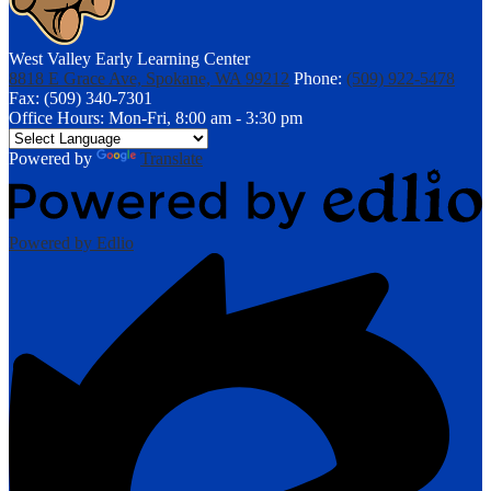
West Valley Early Learning Center
8818 E Grace Ave, Spokane, WA 99212
Phone:
(509) 922-5478
Fax: (509) 340-7301
Office Hours: Mon-Fri, 8:00 am - 3:30 pm
Powered by
Translate
Powered by Edlio