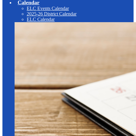
Calendar
ELC Events Calendar
2025-26 District Calendar
ELC Calendar