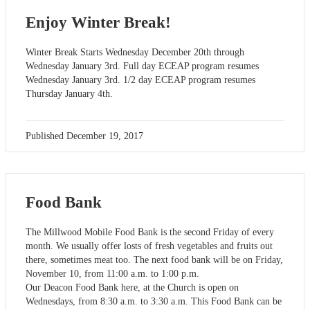
Enjoy Winter Break!
Winter Break Starts Wednesday December 20th through
Wednesday January 3rd. Full day ECEAP program resumes
Wednesday January 3rd. 1/2 day ECEAP program resumes
Thursday January 4th.
Published
December 19, 2017
Food Bank
The Millwood Mobile Food Bank is the second Friday of every
month. We usually offer losts of fresh vegetables and fruits out
there, sometimes meat too. The next food bank will be on Friday,
November 10, from 11:00 a.m. to 1:00 p.m.
Our Deacon Food Bank here, at the Church is open on
Wednesdays, from 8:30 a.m. to 3:30 a.m. This Food Bank can be