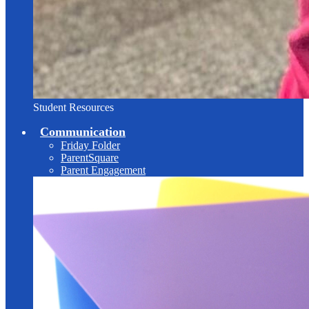
Student Resources
Communication
Friday Folder
ParentSquare
Parent Engagement