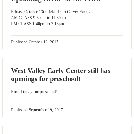
Friday, October 13th fieldtrip to Carver Farms.
AM CLASS 9:50am to 11:30am
PM CLASS 1:40pm to 3:15pm
Published
October 12, 2017
West Valley Early Center still has
openings for preschool!
Enroll today for preschool!
Published
September 19, 2017