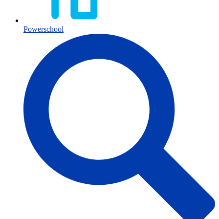
Powerschool