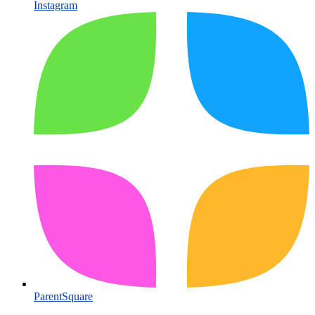
Instagram
ParentSquare