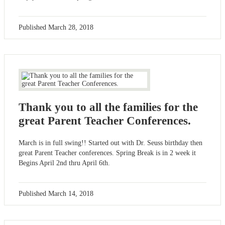
Published
March 28, 2018
Thank you to all the families for the
great Parent Teacher Conferences.
March is in full swing!! Started out with Dr. Seuss birthday then
great Parent Teacher conferences. Spring Break is in 2 week it
Begins April 2nd thru April 6th.
Published
March 14, 2018