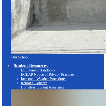
Our School
Student Resources
ELC Parent Handbook
ECEAP Notice of Privacy Practices
Inclement Weather Procedures
Report a Concern
Homeless Student Assistance