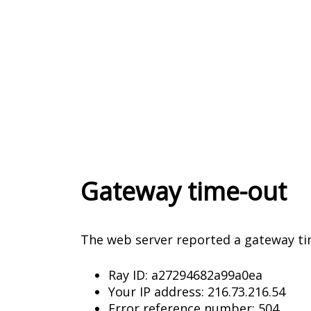
Gateway time-out
The web server reported a gateway ti
Ray ID: a27294682a99a0ea
Your IP address: 216.73.216.54
Error reference number: 504