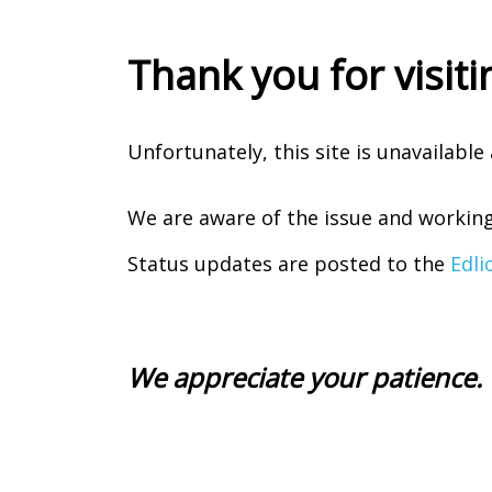
Thank you for visiti
Unfortunately, this site is unavailabl
We are aware of the issue and working 
Status updates are posted to the
Edli
We appreciate your patience.