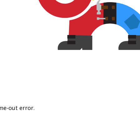
me-out error.