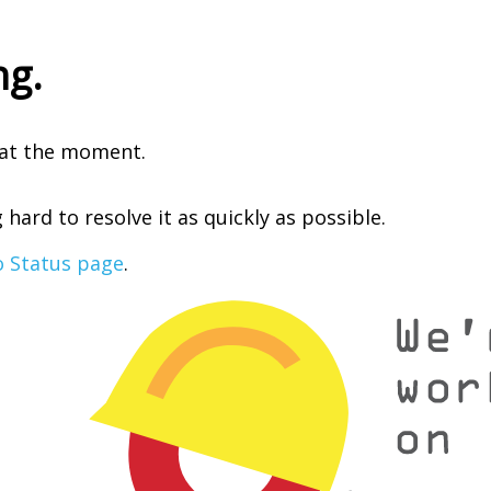
ng.
e at the moment.
hard to resolve it as quickly as possible.
o Status page
.