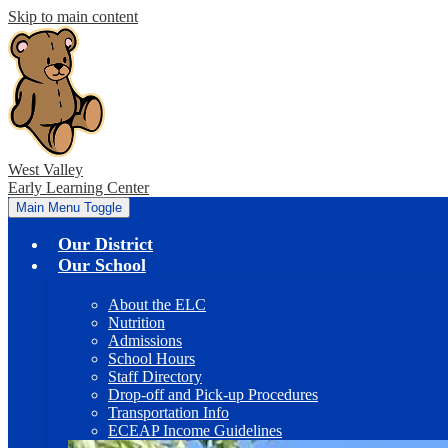
Skip to main content
West Valley
Early Learning Center
Main Menu Toggle
Our District
Our School
About the ELC
Nutrition
Admissions
School Hours
Staff Directory
Drop-off and Pick-up Procedures
Transportation Info
ECEAP Income Guidelines