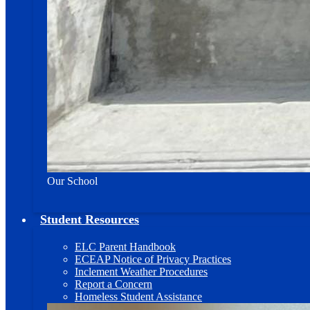
Our School
Student Resources
ELC Parent Handbook
ECEAP Notice of Privacy Practices
Inclement Weather Procedures
Report a Concern
Homeless Student Assistance